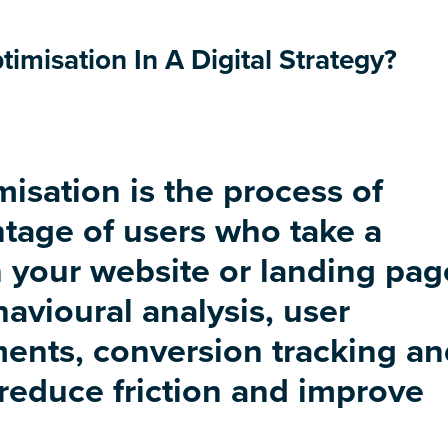
imisation In A Digital Strategy?
isation is the process of
tage of users who take a
 your website or landing pag
havioural analysis, user
ents, conversion tracking an
 reduce friction and improve