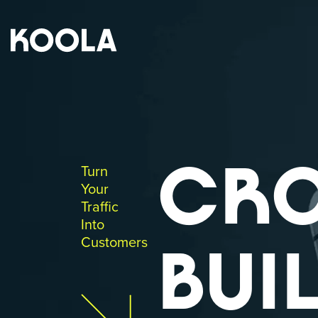
CR
Turn
Your
Traffic
Into
Customers
BUIL