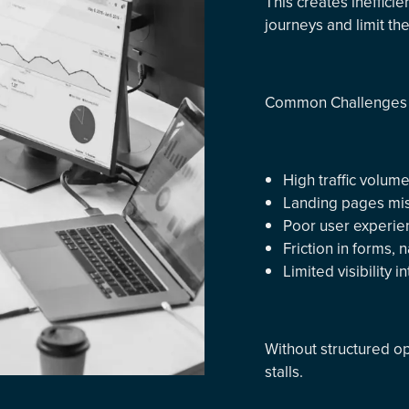
This creates ineffici
journeys and limit th
Common Challenges 
High traffic volum
Landing pages misa
Poor user experie
Friction in forms,
Limited visibility 
Without structured op
stalls.