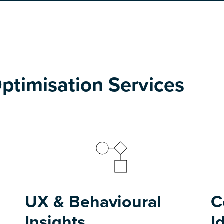
ptimisation Services
UX & Behavioural
C
Insights
I