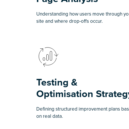
Understanding how users move through yo
site and where drop-offs occur.
Testing &
Optimisation Strateg
Defining structured improvement plans ba
on real data.