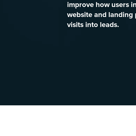
improve how users in
website and landing 
visits into leads.