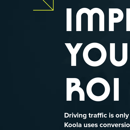
IMP
YOU
ROI
Driving traffic is only
Koola uses conversio