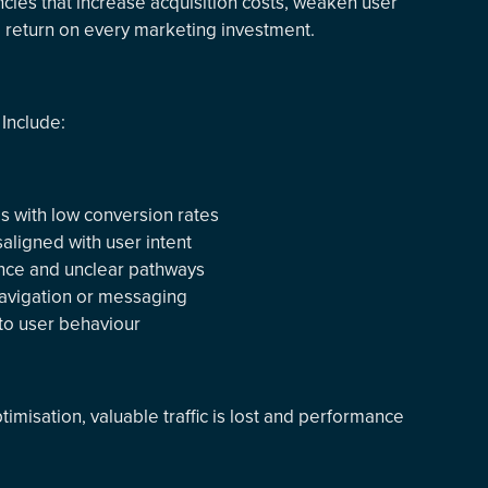
encies that increase acquisition costs, weaken user
e return on every marketing investment.
Include:
es with low conversion rates
ligned with user intent
nce and unclear pathways
 navigation or messaging
into user behaviour
timisation, valuable traffic is lost and performance