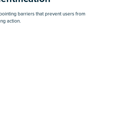
pointing barriers that prevent users from
ing action.