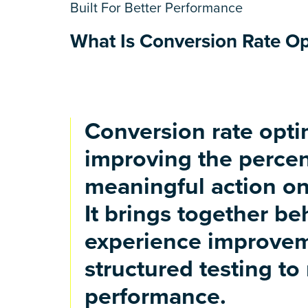
Built For Better Performance
What Is Conversion Rate Opt
Conversion rate optim
improving the percen
meaningful action on
It brings together be
experience improvem
structured testing to
performance.