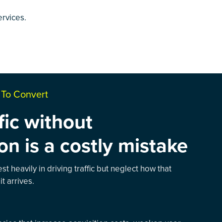
ervices
.
s To Convert
fic without
on is a costly mistake
t heavily in driving traffic but neglect how that
it arrives.