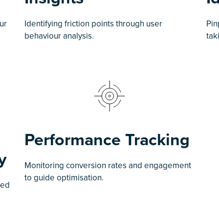
ur
Identifying friction points through user
Pin
behaviour analysis.
tak
Performance Tracking
y
Monitoring conversion rates and engagement
to guide optimisation.
sed