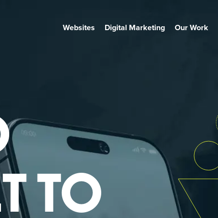
Websites
Digital Marketing
Our Work
O
T TO