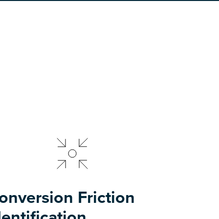
onversion Friction
dentification