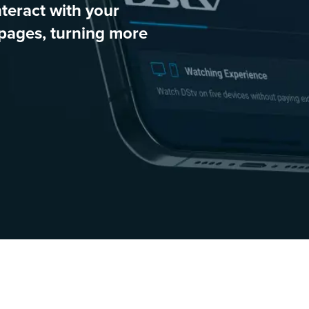
teract with your
pages, turning more