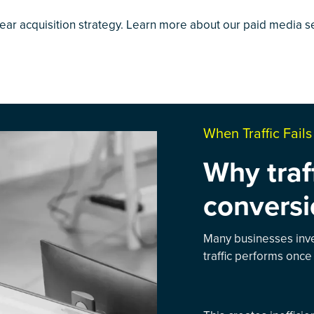
lear acquisition strategy. Learn more about our
paid media s
When Traffic Fail
Why traf
conversi
Many businesses inves
traffic performs once 