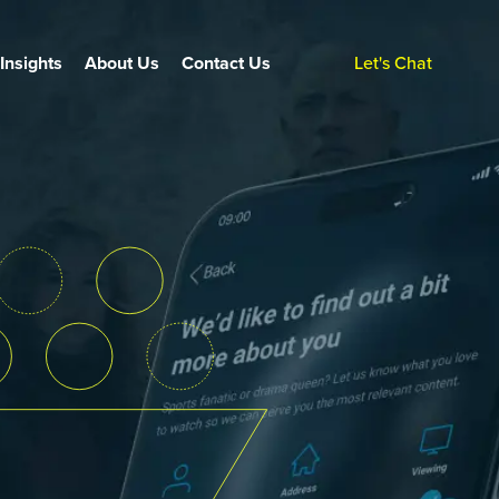
Insights
About Us
Contact Us
Let's Chat