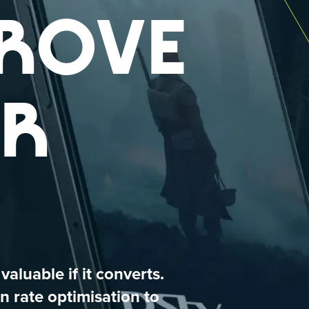
ROVE
R
 valuable if it converts.
n rate optimisation to