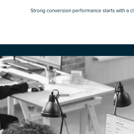
Strong conversion performance starts with a c