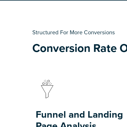
Structured For More Conversions
Conversion Rate O
Funnel and Landing
Page Analysis