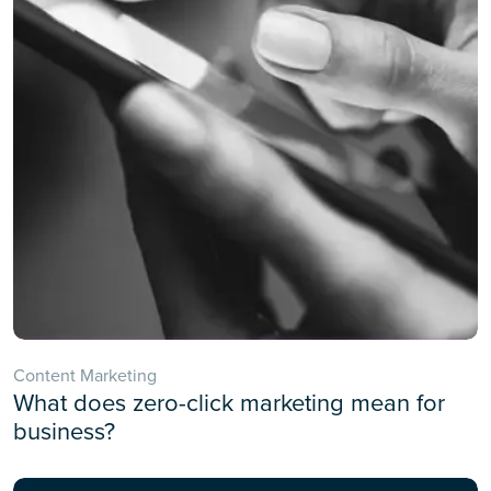
Content Marketing
What does zero-click marketing mean for
business?