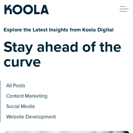
Explore the Latest Insights from Koola Digital
Stay ahead of the
curve
All Posts
Content Marketing
Social Media
Website Development