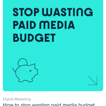
Digital Marketing
How to stop wasting paid media budget