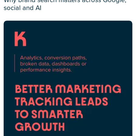
social and AI