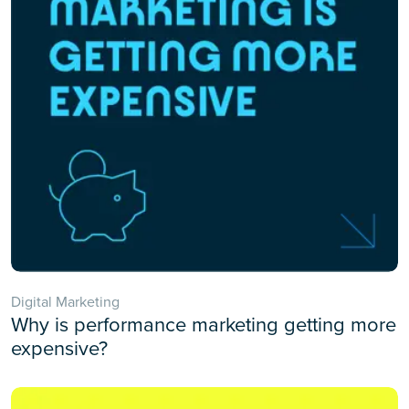
Digital Marketing
Why is performance marketing getting more
expensive?