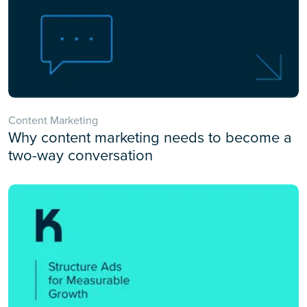
Content Marketing
Why content marketing needs to become a
two-way conversation