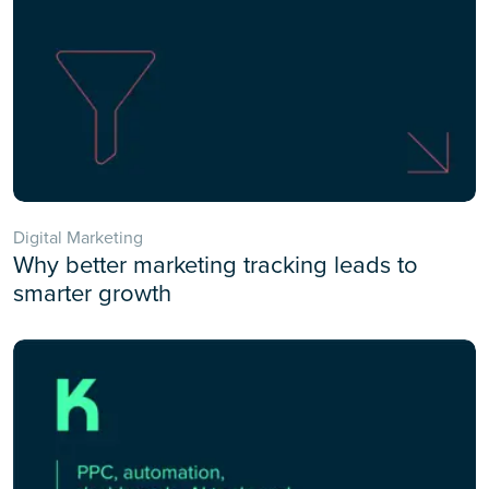
Digital Marketing
Why better marketing tracking leads to
smarter growth