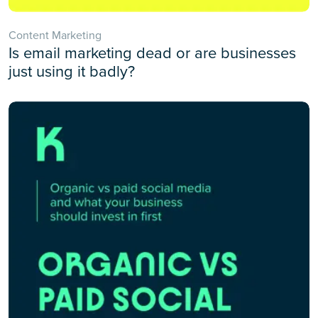
Content Marketing
Is email marketing dead or are businesses
just using it badly?