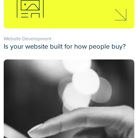
Website Development
Is your website built for how people buy?