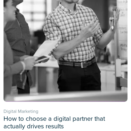
Digital Marketing
How to choose a digital partner that
actually drives results