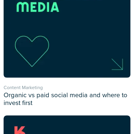
Content Marketing
Organic vs paid social media and where to
invest first