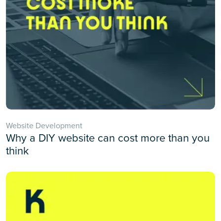
Website Development
Why a DIY website can cost more than you
think