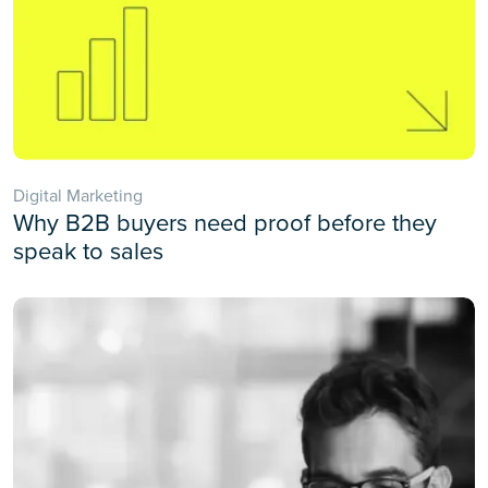
Digital Marketing
Why B2B buyers need proof before they
speak to sales