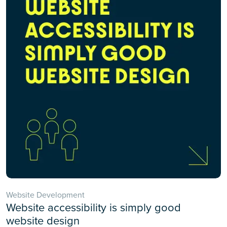
Website Development
Website accessibility is simply good
website design