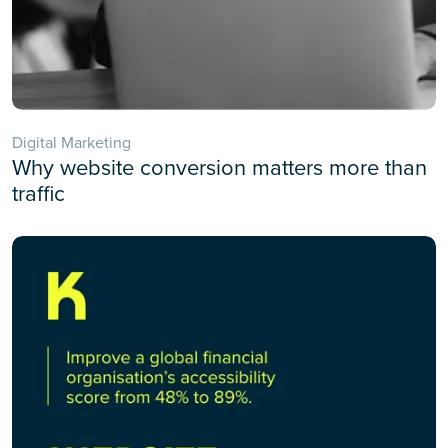
Digital Marketing
Why website conversion matters more than
traffic