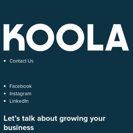
Contact Us
Facebook
Instagram
LinkedIn
Let’s talk about growing your
business