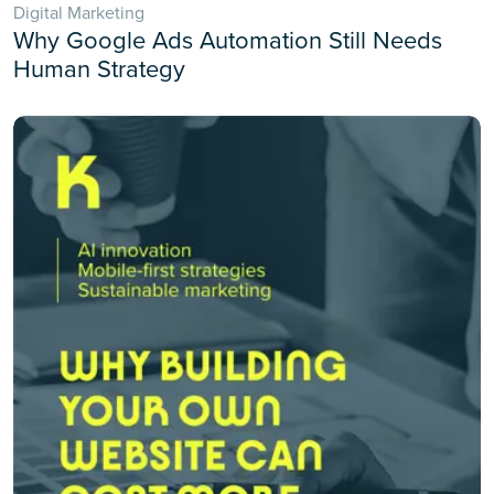
Digital Marketing
Why Google Ads Automation Still Needs
Human Strategy