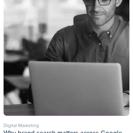
Digital Marketing
Why brand search matters across Google,