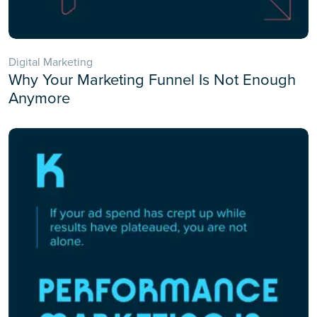
Digital Marketing
Why Your Marketing Funnel Is Not Enough
Anymore