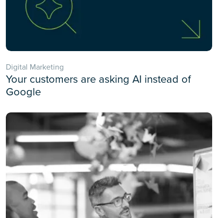
Digital Marketing
Your customers are asking AI instead of
Google