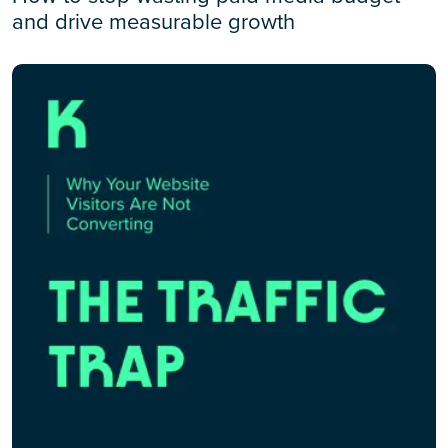
and drive measurable growth