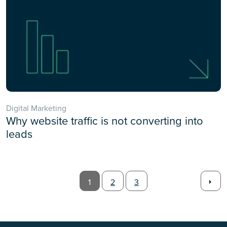
Digital Marketing
Why website traffic is not converting into
leads
1
2
3