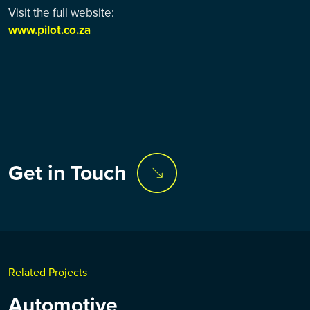
Visit the full website:
www.pilot.co.za
Get in Touch
Related Projects
Automotive