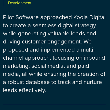
Development
Pilot Software approached Koola Digital
to create a seamless digital strategy
while generating valuable leads and
driving customer engagement. We
proposed and implemented a multi-
channel approach, focusing on inbound
marketing, social media, and paid
media, all while ensuring the creation of
a robust database to track and nurture
leads effectively.