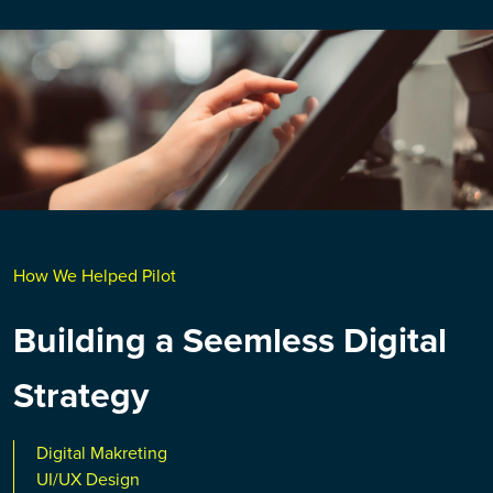
How We Helped Pilot
Building a Seemless Digital
Strategy
Digital Makreting
UI/UX Design