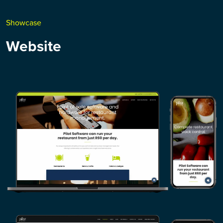
Showcase
Website