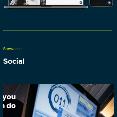
Showcase
Social