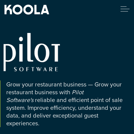
Grow your restaurant business — Grow your
restaurant business with
Pilot
Software's
reliable and efficient point of sale
system. Improve efficiency, understand your
data, and deliver exceptional guest
experiences.