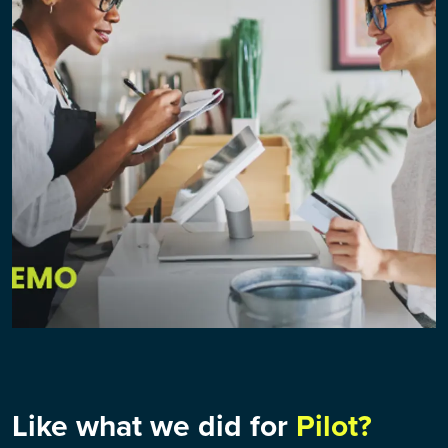
Like what we did for
Pilot?