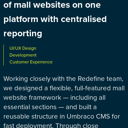
of mall websites on one
platform with centralised
reporting
UI/UX Design
Development
Customer Experience
Working closely with the Redefine team,
we designed a flexible, full-featured mall
website framework — including all
essential sections — and built a
reusable structure in Umbraco CMS for
fast deployment. Through close