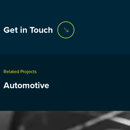
Get in Touch
Related Projects
Automotive