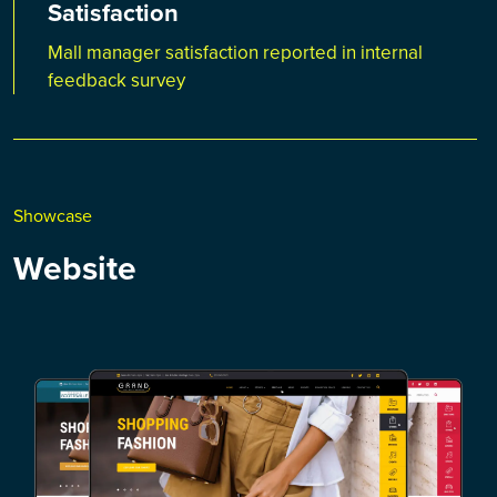
Satisfaction
Mall manager satisfaction reported in internal
feedback survey
Showcase
Website