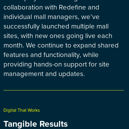
collaboration with Redefine and
individual mall managers, we’ve
successfully launched multiple mall
sites, with new ones going live each
month. We continue to expand shared
features and functionality, while
providing hands-on support for site
management and updates.
Digital That Works
Tangible Results