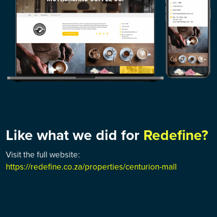
Like what we did for
Redefine?
Visit the full website:
https://redefine.co.za/properties/centurion-mall