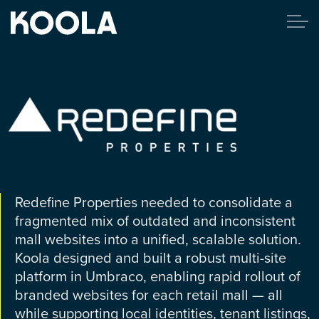
Redefine Properties needed to consolidate a
fragmented mix of outdated and inconsistent
mall websites into a unified, scalable solution.
Koola designed and built a robust multi-site
platform in Umbraco, enabling rapid rollout of
branded websites for each retail mall — all
while supporting local identities, tenant listings,