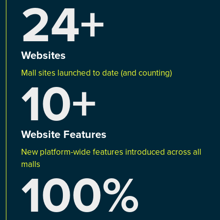
24+
Websites
Mall sites launched to date (and counting)
10+
Website Features
New platform-wide features introduced across all
malls
100%