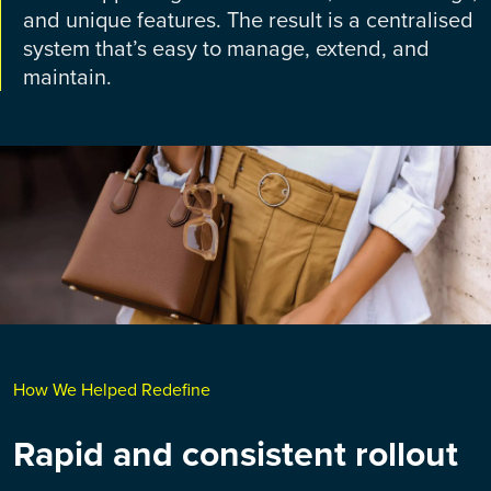
and unique features. The result is a centralised
system that’s easy to manage, extend, and
maintain.
How We Helped Redefine
Rapid and consistent rollout