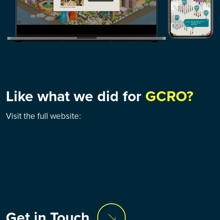
Like what we did for
GCRO?
Visit the full website:
Get in Touch