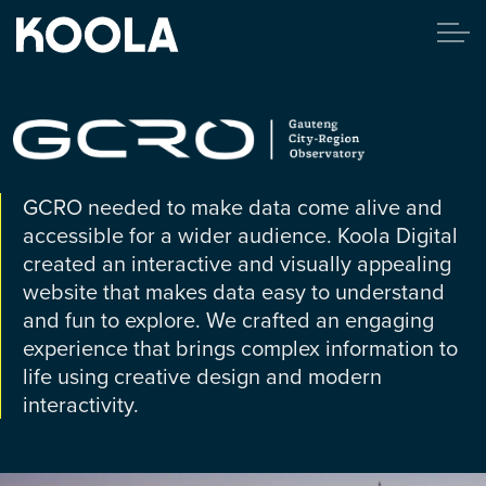
GCRO needed to make data come alive and
accessible for a wider audience. Koola Digital
created an interactive and visually appealing
website that makes data easy to understand
and fun to explore. We crafted an engaging
experience that brings complex information to
life using creative design and modern
interactivity.