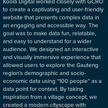
Koola Digital worked closely with GCRO
to create a captivating and user-friendly
website that presents complex data in
an engaging and accessible way. The
goal was to make data fun, relatable,
and easy to understand for a wider
audience. We designed an interactive
and visually immersive experience that
allowed users to explore the Gauteng
region's demographic and socio-
economic data using “100 people” as a
data point for context. By taking
inspiration from a village concept, we
created a modern cityscape with