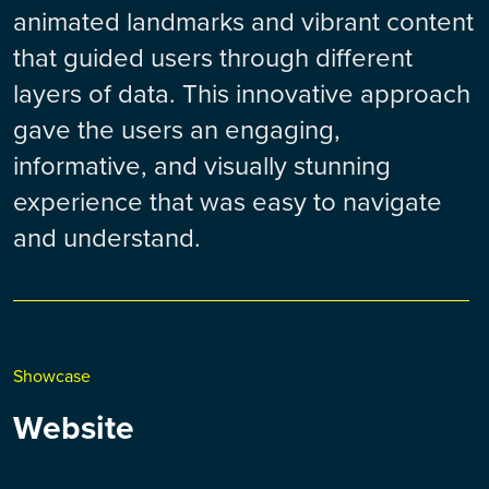
animated landmarks and vibrant content
that guided users through different
layers of data. This innovative approach
gave the users an engaging,
informative, and visually stunning
experience that was easy to navigate
and understand.
Showcase
Website