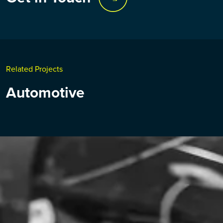
Related Projects
Automotive