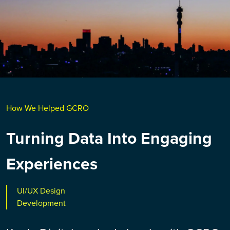
How We Helped GCRO
Turning Data Into Engaging
Experiences
UI/UX Design
Development